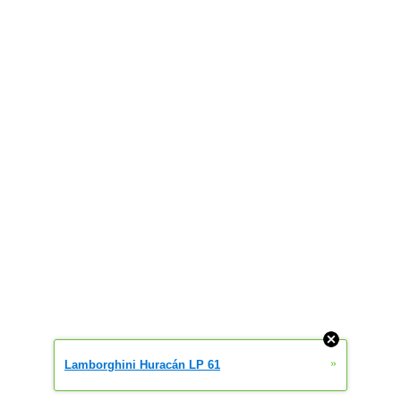
»
Lamborghini Huracán LP 61