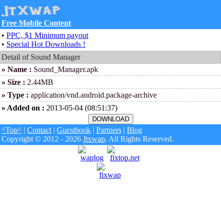
Free Mobile Content
•
PPC, $1 Minimum payout
•
Special Hot Downloads !
Detail of Sound Manager
» Name :
Sound_Manager.apk
» Size :
2.44MB
» Type :
application/vnd.android.package-archive
» Added on :
2013-05-04 (08:51:37)
^Top^
|
Contact
|
Guestbook
|
Partners
|
Blog
Copyright © 2012 - 2026
Jtxwap
. All Rights Reserved.