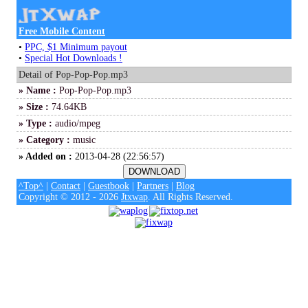
Free Mobile Content
•
PPC, $1 Minimum payout
•
Special Hot Downloads !
Detail of Pop-Pop-Pop.mp3
» Name :
Pop-Pop-Pop.mp3
» Size :
74.64KB
» Type :
audio/mpeg
» Category :
music
» Added on :
2013-04-28 (22:56:57)
^Top^
|
Contact
|
Guestbook
|
Partners
|
Blog
Copyright © 2012 - 2026
Jtxwap
. All Rights Reserved.