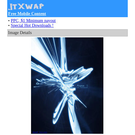
Free Mobile Content
•
PPC, $1 Minimum payout
•
Special Hot Downloads !
Image Details