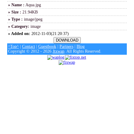
» Name :
Aqua.jpg
» Size :
21.94KB
» Type :
image/jpeg
» Category:
image
» Added on:
2012-11-03(21:20:37)
^Top^
|
Contact
|
Guestbook
|
Partners
|
Blog
Copyright © 2012 - 2026
Jtxwap
. All Rights Reserved.