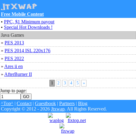
Free Mobile Content
•
PPC, $1 Minimum payout
•
Special Hot Downloads !
Java Games
»
PES 2013
»
PES 2014 ISL 220x176
»
PES 2022
»
Ares ii en
»
AfterBurner II
1
2
3
4
5
»
Jump to page:
^Top^
|
Contact
|
Guestbook
|
Partners
|
Blog
Copyright © 2012 - 2026
Jtxwap
. All Rights Reserved.