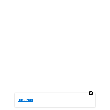
»
Duck hunt