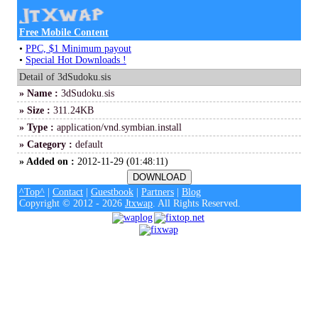
Free Mobile Content
•
PPC, $1 Minimum payout
•
Special Hot Downloads !
Detail of 3dSudoku.sis
» Name :
3dSudoku.sis
» Size :
311.24KB
» Type :
application/vnd.symbian.install
» Category :
default
» Added on :
2012-11-29 (01:48:11)
^Top^
|
Contact
|
Guestbook
|
Partners
|
Blog
Copyright © 2012 - 2026
Jtxwap
. All Rights Reserved.