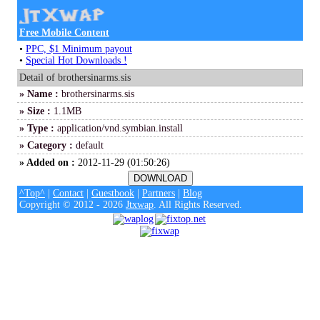
Free Mobile Content
•
PPC, $1 Minimum payout
•
Special Hot Downloads !
Detail of brothersinarms.sis
» Name :
brothersinarms.sis
» Size :
1.1MB
» Type :
application/vnd.symbian.install
» Category :
default
» Added on :
2012-11-29 (01:50:26)
^Top^
|
Contact
|
Guestbook
|
Partners
|
Blog
Copyright © 2012 - 2026
Jtxwap
. All Rights Reserved.