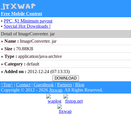
Free Mobile Content
•
PPC, $1 Minimum payout
•
Special Hot Downloads !
Detail of ImageConverter. jar
» Name :
ImageConverter. jar
» Size :
70.88KB
» Type :
application/java-archive
» Category :
default
» Added on :
2012-12-24 (07:13:33)
^Top^
|
Contact
|
Guestbook
|
Partners
|
Blog
Copyright © 2012 - 2026
Jtxwap
. All Rights Reserved.